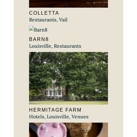
COLLETTA
Restaurants
,
Vail
BARN8
Louisville
,
Restaurants
HERMITAGE FARM
Hotels
,
Louisville
,
Venues