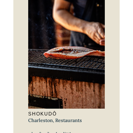
SHOKUDÔ
Charleston
,
Restaurants