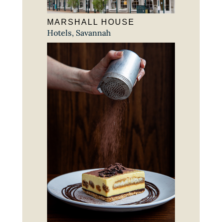
MARSHALL HOUSE
Hotels
,
Savannah