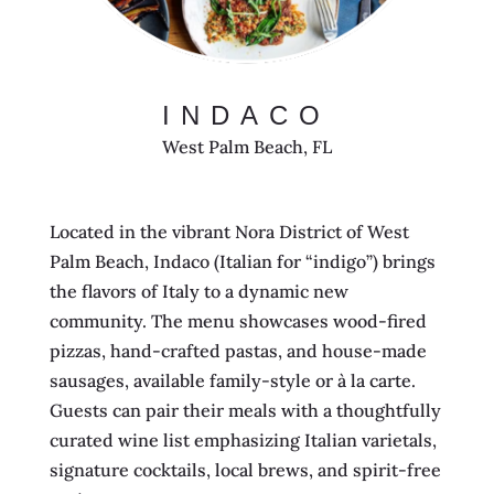
INDACO
West Palm Beach, FL
Located in the vibrant Nora District of West
Palm Beach, Indaco (Italian for “indigo”) brings
the flavors of Italy to a dynamic new
community. The menu showcases wood-fired
pizzas, hand-crafted pastas, and house-made
sausages, available family-style or à la carte.
Guests can pair their meals with a thoughtfully
curated wine list emphasizing Italian varietals,
signature cocktails, local brews, and spirit-free