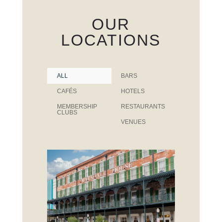
OUR
LOCATIONS
ALL
BARS
CAFÉS
HOTELS
MEMBERSHIP
RESTAURANTS
CLUBS
VENUES