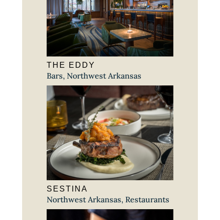
THE EDDY
Bars
,
Northwest Arkansas
SESTINA
Northwest Arkansas
,
Restaurants