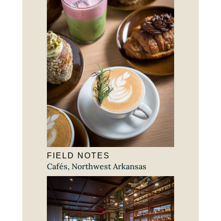
FIELD NOTES
Cafés
,
Northwest Arkansas