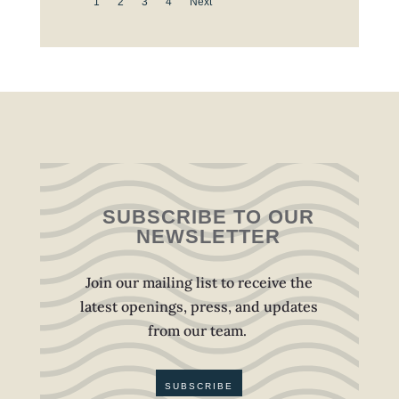
1
2
3
4
Next
SUBSCRIBE TO OUR
NEWSLETTER
Join our mailing list to receive the
latest openings, press, and updates
from our team.
SUBSCRIBE