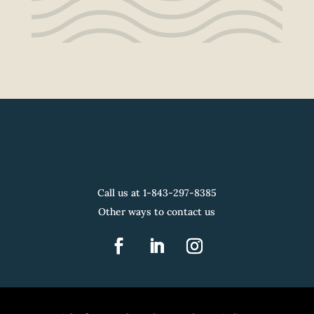
Call us at 1-
843-297-8385
Other ways to contact us