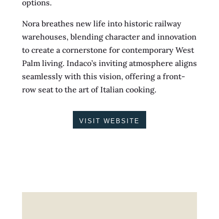
options.
Nora breathes new life into historic railway
warehouses, blending character and innovation
to create a cornerstone for contemporary West
Palm living. Indaco’s inviting atmosphere aligns
seamlessly with this vision, offering a front-
row seat to the art of Italian cooking.
VISIT WEBSITE