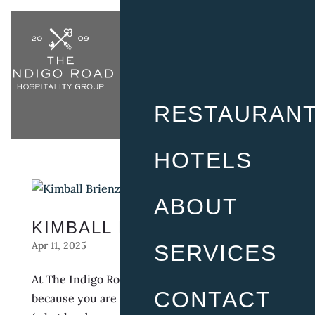
RESTAURAN
HOTELS
ABOUT
KIMBALL BRIENZA
Apr 11, 2025
SERVICES
At The Indigo Road, it doesn’t feel like work
CONTACT
because you are surrounded by friends and