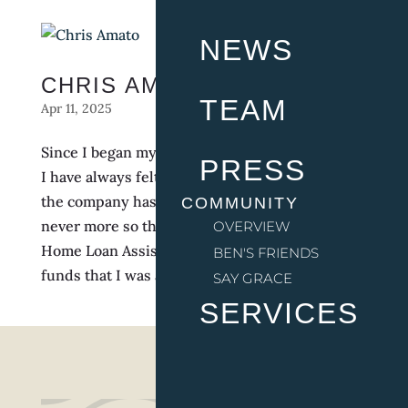
NEWS
CHRIS AMATO
TEAM
Apr 11, 2025
Since I began my tenure with The Indigo Road,
PRESS
I have always felt supported by my leaders, like
the company has always had my back. Though
COMMUNITY
never more so than when I applied for the
OVERVIEW
Home Loan Assistance Program and received
BEN'S FRIENDS
funds that I was able to use towards the down...
SAY GRACE
SERVICES