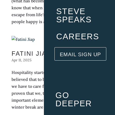
(what has become) family. It’s refreshing to
know that when I come to work, it’s like an
STEVE
escape from life’s stresses because making
SPEAKS
people happy is a gift for me, that’s why I love...
CAREERS
FATINI JIAP
EMAIL SIGN UP
Apr 11, 2025
Hospitality starts from within. I’ve always
believed that to be successful in this industry,
we have to care for our team. IRHG surely has
proven that we, the employees, are the most
GO
important element. Having summer break and
DEEPER
winter break are unheard of, and it is...