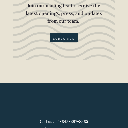
Join our mailing list to receive the
latest openings, press, and updates
from our team.
SUBSCRIBE
Call us at 1-
843-297-8385