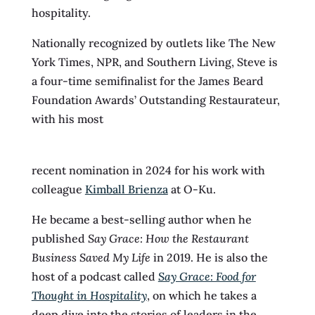
hospitality.
Nationally recognized by outlets like The New
York Times, NPR, and Southern Living, Steve is
a four-time semifinalist for the James Beard
Foundation Awards’ Outstanding Restaurateur,
with his most
recent nomination in 2024 for his work with
colleague
Kimball Brienza
at O-Ku.
He became a best-selling author when he
published
Say Grace: How the Restaurant
Business Saved My Life
in 2019. He is also the
host of a podcast called
Say Grace: Food for
Thought in Hospitality
, on which he takes a
deep dive into the stories of leaders in the