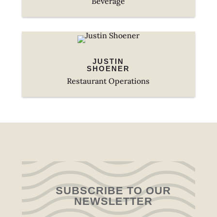
Beverage
JUSTIN
SHOENER
Restaurant Operations
SUBSCRIBE TO OUR
NEWSLETTER