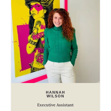
HANNAH
WILSON
Executive Assistant