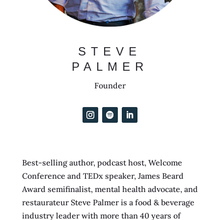
STEVE
PALMER
Founder
Best-selling author, podcast host, Welcome
Conference and TEDx speaker, James Beard
Award semifinalist, mental health advocate, and
restaurateur Steve Palmer is a food & beverage
industry leader with more than 40 years of