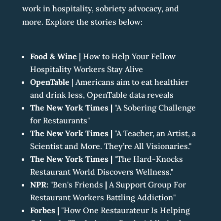
work in hospitality, sobriety advocacy, and
more. Explore the stories below:
Food & Wine
|
How to Help Your Fellow
Hospitality Workers Stay Alive
OpenTable
|
Americans aim to eat healthier
and drink less, OpenTable data reveals
The New York Times |
"A Sobering Challenge
for Restaurants"
The New York Times
|
"A Teacher, an Artist, a
Scientist and More. They’re All Visionaries."
The New York Times
|
"The Hard-Knocks
Restaurant World Discovers Wellness."
NPR:
"Ben's Friends
|
A Support Group For
Restaurant Workers Battling Addiction"
Forbes
|
"How One Restaurateur Is Helping