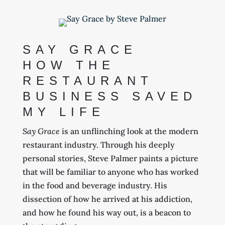
SAY GRACE
HOW THE
RESTAURANT
BUSINESS SAVED
MY LIFE
Say Grace
is an unflinching look at the modern
restaurant industry. Through his deeply
personal stories, Steve Palmer paints a picture
that will be familiar to anyone who has worked
in the food and beverage industry. His
dissection of how he arrived at his addiction,
and how he found his way out, is a beacon to