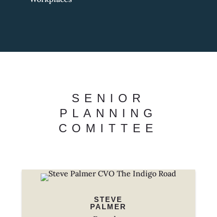
SENIOR
PLANNING
COMITTEE
STEVE
PALMER