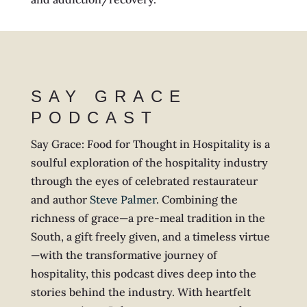
SAY GRACE
PODCAST
Say Grace: Food for Thought in Hospitality is a
soulful exploration of the hospitality industry
through the eyes of celebrated restaurateur
and author
Steve Palmer
. Combining the
richness of grace—a pre-meal tradition in the
South, a gift freely given, and a timeless virtue
—with the transformative journey of
hospitality, this podcast dives deep into the
stories behind the industry. With heartfelt