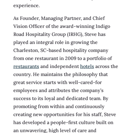
experience.
As Founder, Managing Partner, and Chief
Vision Officer of the award-winning Indigo
Road Hospitality Group (IRHG), Steve has
played an integral role in growing the
Charleston, SC-based hospitality company
from one restaurant in 2009 to a portfolio of
restaurants
and independent
hotels
across the
country. He maintains the philosophy that
great service starts with well-cared-for
employees and attributes the company’s
success to its loyal and dedicated team. By
promoting from within and continuously
creating new opportunities for his staff, Steve
has developed a people-first culture built on
an unwavering, high level of care and