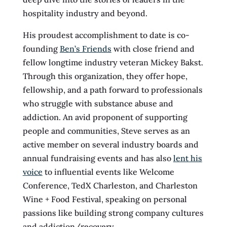
hospitality industry and beyond.
His proudest accomplishment to date is co-
founding
Ben’s Friends
with close friend and
fellow longtime industry veteran Mickey Bakst.
Through this organization, they offer hope,
fellowship, and a path forward to professionals
who struggle with substance abuse and
addiction. An avid proponent of supporting
people and communities, Steve serves as an
active member on several industry boards and
annual fundraising events and has also
lent his
voice
to influential events like Welcome
Conference, TedX Charleston, and Charleston
Wine + Food Festival, speaking on personal
passions like building strong company cultures
and addiction/recovery.