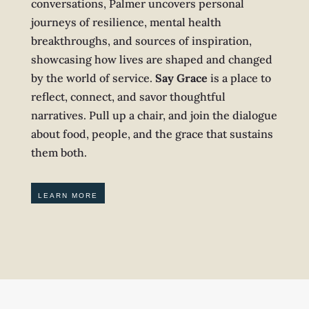
conversations, Palmer uncovers personal
journeys of resilience, mental health
breakthroughs, and sources of inspiration,
showcasing how lives are shaped and changed
by the world of service.
Say Grace
is a place to
reflect, connect, and savor thoughtful
narratives. Pull up a chair, and join the dialogue
about food, people, and the grace that sustains
them both.
LEARN MORE