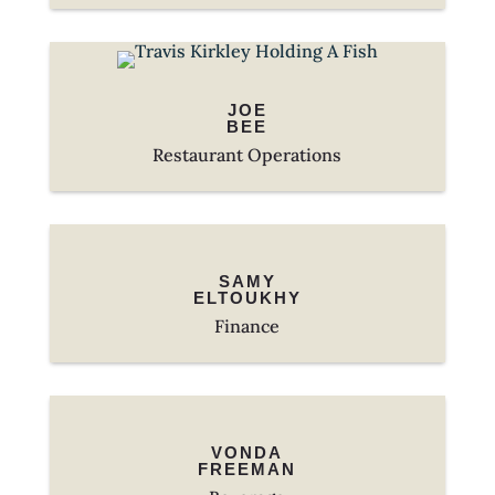
JOE
BEE
Restaurant Operations
SAMY
ELTOUKHY
Finance
VONDA
FREEMAN