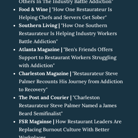
Others In The Industry Battle Addiction"
Food & Wine
|
"How One Restaurateur Is
Helping Chefs and Servers Get Sober"
Southern Living
|
"How One Southern
Restaurateur Is Helping Industry Workers
Battle Addiction"
Atlanta Magazine
|
"Ben's Friends Offers
Support to Restaurant Workers Struggling
with Addiction"
Charleston Magazine
|
"Restaurateur Steve
Palmer Recounts His Journey from Addiction
to Recovery"
The Post and Courier
|
"Charleston
Restaurateur Steve Palmer Named a James
Beard Semifinalist"
FSR Magainse |
How Restaurant Leaders Are
Replacing Burnout Culture With Better
Workplaces