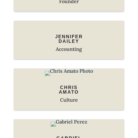
Founder
JENNIFER
DAILEY
Accounting
CHRIS
AMATO
Culture