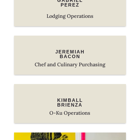
GABRIEL
PEREZ
Lodging Operations
JEREMIAH
BACON
Chef and Culinary Purchasing
KIMBALL
BRIENZA
O-Ku Operations