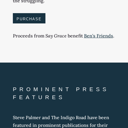
the struggling.
PURCHASE
Proceeds from
Say Grace
ben
efit
Ben’s Friends
.
PROMINENT PRESS
FEATURES
Steve Palmer and The Indigo Road have been
featured in prominent publications for their