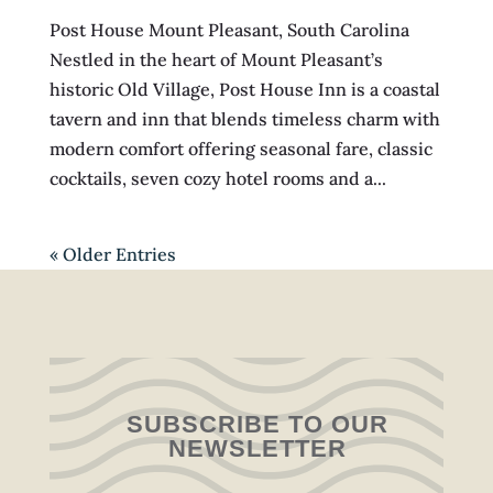
Post House Mount Pleasant, South Carolina
Nestled in the heart of Mount Pleasant’s
historic Old Village, Post House Inn is a coastal
tavern and inn that blends timeless charm with
modern comfort offering seasonal fare, classic
cocktails, seven cozy hotel rooms and a...
« Older Entries
SUBSCRIBE TO OUR
NEWSLETTER