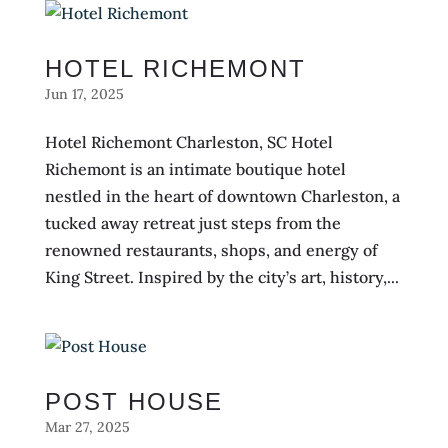
HOTEL RICHEMONT
Jun 17, 2025
Hotel Richemont Charleston, SC Hotel
Richemont is an intimate boutique hotel
nestled in the heart of downtown Charleston, a
tucked away retreat just steps from the
renowned restaurants, shops, and energy of
King Street. Inspired by the city’s art, history,...
POST HOUSE
Mar 27, 2025