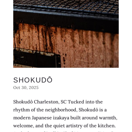
SHOKUDÔ
Oct 30, 2025
Shokudô Charleston, SC Tucked into the
rhythm of the neighborhood, Shokudō is a
modern Japanese izakaya built around warmth,
welcome, and the quiet artistry of the kitchen.