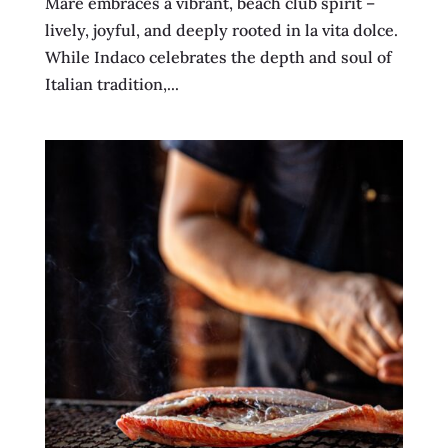
Mare embraces a vibrant, beach club spirit –
lively, joyful, and deeply rooted in la vita dolce.
While Indaco celebrates the depth and soul of
Italian tradition,...