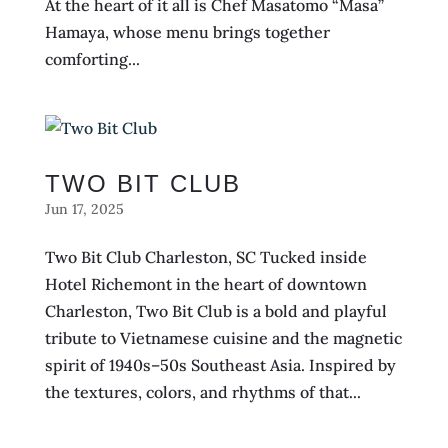
At the heart of it all is Chef Masatomo “Masa”
Hamaya, whose menu brings together
comforting...
TWO BIT CLUB
Jun 17, 2025
Two Bit Club Charleston, SC Tucked inside
Hotel Richemont in the heart of downtown
Charleston, Two Bit Club is a bold and playful
tribute to Vietnamese cuisine and the magnetic
spirit of 1940s–50s Southeast Asia. Inspired by
the textures, colors, and rhythms of that...