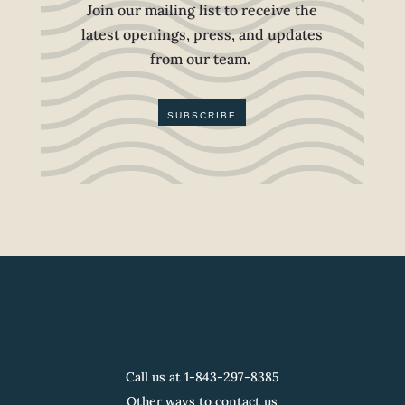
Join our mailing list to receive the
latest openings, press, and updates
from our team.
SUBSCRIBE
Call us at 1-
843-297-8385
Other ways to contact us