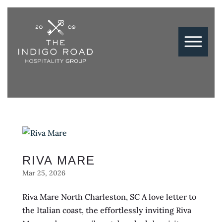
RIVA MARE
Mar 25, 2026
Riva Mare North Charleston, SC A love letter to
the Italian coast, the effortlessly inviting Riva