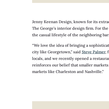
Jenny Keenan Design, known for its extrao
The George’s interior design firm. For th
the casual lifestyle of the neighboring ba
“We love the idea of bringing a sophisticat
city like Georgetown,” said
Steve Palmer
,
locals, and we recently opened a restaura
reinforces our belief that smaller markets
markets like Charleston and Nashville.”