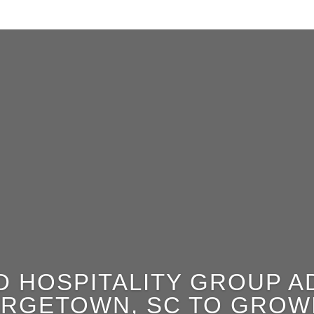
D HOSPITALITY GROUP 
ORGETOWN, SC TO GROWI