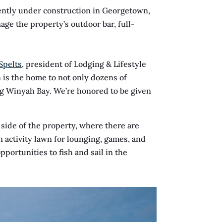
ently under construction in Georgetown,
age the property’s outdoor bar, full-
Spelts
, president of Lodging & Lifestyle
is the home to not only dozens of
ting Winyah Bay. We’re honored to be given
 side of the property, where there are
n activity lawn for lounging, games, and
pportunities to fish and sail in the