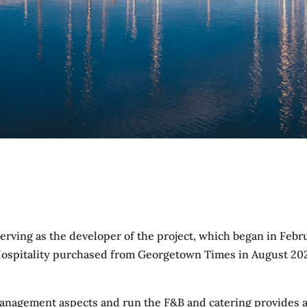
erving as the developer of the project, which began in Febr
Hospitality purchased from Georgetown Times in August 2021
anagement aspects and run the F&B and catering provides an