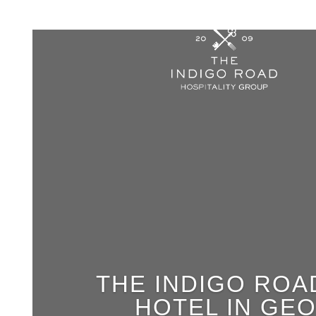
THE INDIGO ROA
HOTEL IN GE