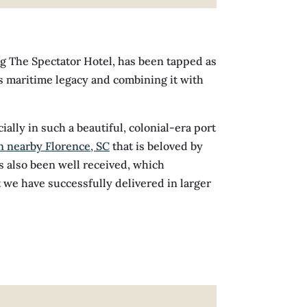
ng The Spectator Hotel, has been tapped as
’s maritime legacy and combining it with
ally in such a beautiful, colonial-era port
n nearby Florence, SC
that is beloved by
s also been well received, which
t we have successfully delivered in larger