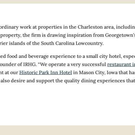
rdinary work at properties in the Charleston area, includi
e property, the firm is drawing inspiration from Georgetown
rrier islands of the South Carolina Lowcountry.
ed food and beverage experience to a small city hotel, especi
 founder of IRHG. “We operate a very successful
restaurant i
nt at our
Historic Park Inn Hotel
in Mason City, Iowa that ha
 also desire and support the quality dining experiences tha