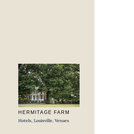
HERMITAGE FARM
Hotels
,
Louisville
,
Venues