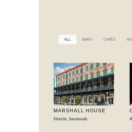
ALL
BARS
CAFÉS
HO
MARSHALL HOUSE
Hotels
,
Savannah
R