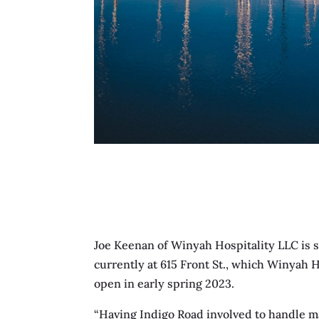
Joe Keenan of Winyah Hospitality LLC is s
currently at 615 Front St., which Winyah 
open in early spring 2023.
“Having Indigo Road involved to handle m