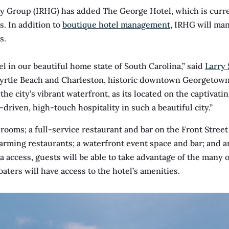
ty Group (IRHG) has added The George Hotel, which is curr
s. In addition to
boutique hotel management
, IRHG will man
s.
el in our beautiful home state of South Carolina,” said
Larry 
rtle Beach and Charleston, historic downtown Georgetown 
 the city’s vibrant waterfront, as its located on the captiva
driven, high-touch hospitality in such a beautiful city.”
ooms; a full-service restaurant and bar on the Front Street
charming restaurants; a waterfront event space and bar; and a
a access, guests will be able to take advantage of the many o
ters will have access to the hotel’s amenities.