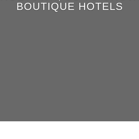
BOUTIQUE HOTELS