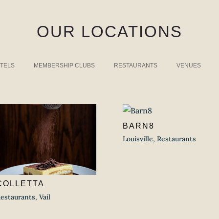
OUR LOCATIONS
TELS
MEMBERSHIP CLUBS
RESTAURANTS
VENUES
BARN8
Louisville
,
Restaurants
COLLETTA
estaurants
,
Vail