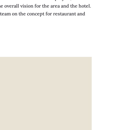
overall vision for the area and the hotel.
d team on the concept for restaurant and