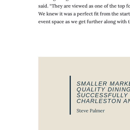
said. “They are viewed as one of the top f
We knew it was a perfect fit from the star
event space as we get further along with 
SMALLER MARKE
QUALITY DININ
SUCCESSFULLY 
CHARLESTON AN
Steve Palmer