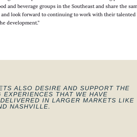
ood and beverage groups in the Southeast and share the same 
t and look forward to continuing to work with their talente
the development.”
TS ALSO DESIRE AND SUPPORT THE
G EXPERIENCES THAT WE HAVE
DELIVERED IN LARGER MARKETS LIKE
D NASHVILLE.