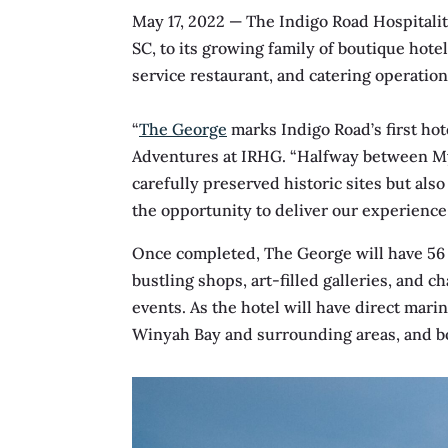
May 17, 2022
— The Indigo Road Hospitali
SC, to its growing family of boutique hotel
service restaurant, and catering operation
“
The George
marks Indigo Road’s first hot
Adventures at IRHG. “Halfway between My
carefully preserved historic sites but also
the opportunity to deliver our experience-
Once completed, The George will have 56 r
bustling shops, art-filled galleries, and 
events. As the hotel will have direct marin
Winyah Bay and surrounding areas, and boa