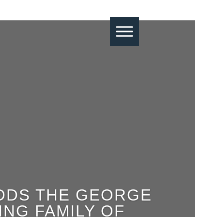
ADDS THE GEORGE
NG FAMILY OF