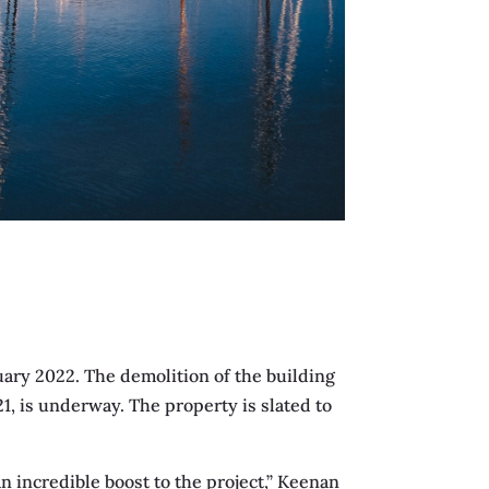
uary 2022. The demolition of the building
, is underway. The property is slated to
 incredible boost to the project,” Keenan