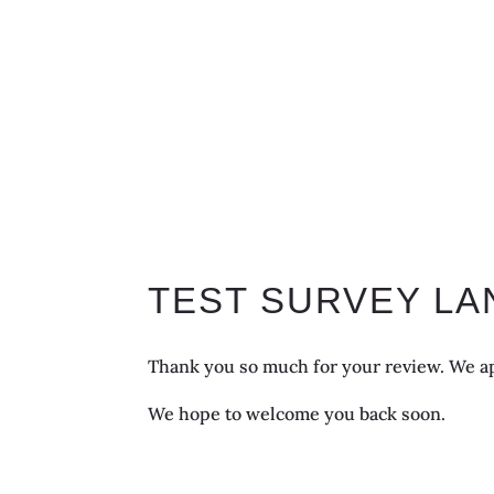
TEST SURVEY LA
Thank you so much for your review. We ap
We hope to welcome you back soon.