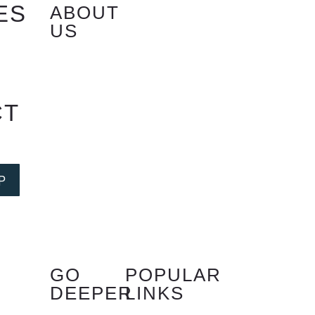
ES
ABOUT
US
S
CT
P
GO
POPULAR
DEEPER
LINKS