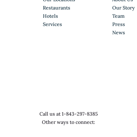
Restaurants
Our Story
Hotels
Team
Services
Press
News
Call us at 1-843-297-8385
Other ways to connect: