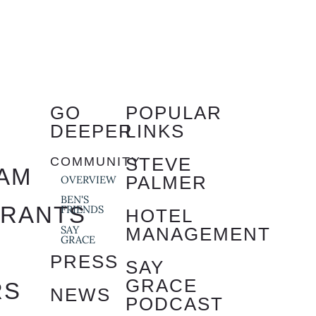
GO
POPULAR
DEEPER
LINKS
STEVE
COMMUNITY
AM
PALMER
OVERVIEW
BEN'S
URANTS
FRIENDS
HOTEL
SAY
MANAGEMENT
GRACE
S
PRESS
SAY
GRACE
RS
NEWS
PODCAST