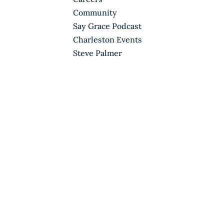
Community
Say Grace Podcast
Charleston Events
Steve Palmer