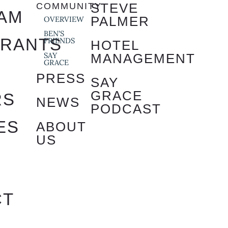
STEVE
COMMUNITY
AM
PALMER
OVERVIEW
BEN'S
URANTS
FRIENDS
HOTEL
SAY
MANAGEMENT
GRACE
S
PRESS
SAY
GRACE
RS
NEWS
PODCAST
ES
ABOUT
US
S
CT