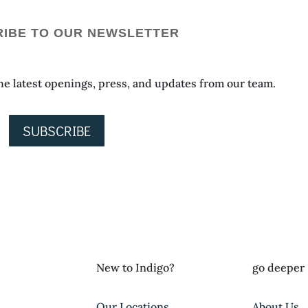
IBE TO OUR NEWSLETTER
 the latest openings, press, and updates from our team.
SUBSCRIBE
New to Indigo?
go deeper
Our Locations
About Us