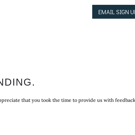
EMAIL SIGN U
NDING.
preciate that you took the time to provide us with feedback