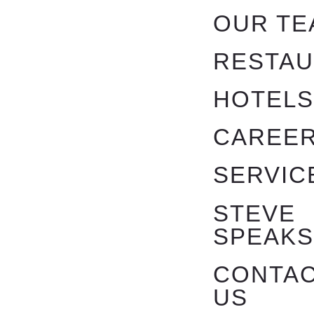
OUR TE
RESTA
HOTEL
CAREE
SERVIC
STEVE
SPEAK
CONTA
US