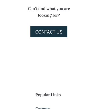
Can't find what you are
looking for?
CONTACT US
Popular Links
Careers