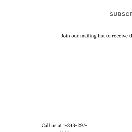
SUBSCR
Join our mailing list to receive
Call us at 1-843-297-