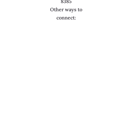
8385
Other ways to
connect: