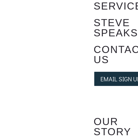
SERVIC
STEVE
SPEAK
CONTA
US
EMAIL SIGN U
OUR
STORY