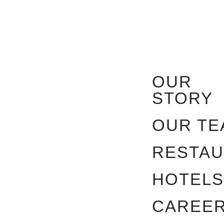
OUR
STORY
OUR TE
RESTA
HOTEL
CAREE