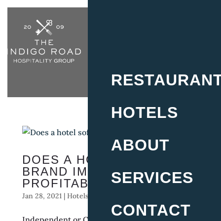
RESTAURAN
HOTELS
ABOUT
DOES A HOTEL SOFT
BRAND IMPROVE
SERVICES
PROFITABILITY?
Jan 28, 2021
|
Hotels
CONTACT
Independent or Chain Affiliation for Boutique