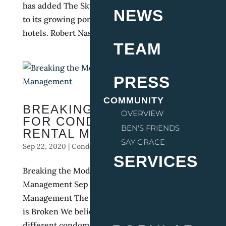
has added The Skyline Lodge in Highlands, NC
NEWS
to its growing portfolio of F&B-driven boutique
hotels. Robert Nass, who owned and operated...
TEAM
PRESS
COMMUNITY
BREAKING THE MODEL
OVERVIEW
FOR CONDO HOTEL
BEN'S FRIENDS
RENTAL MANAGEMENT
SAY GRACE
Sep 22, 2020
|
Condo Hotel Management
,
Hotels
SERVICES
Breaking the Model for Condo Hotel Rental
Management Sep 22, 2020 | Condo Hotel
Management The Current Condo Hotel Model
is Broken We believe that if we asked ten
different condominium owners (each from a