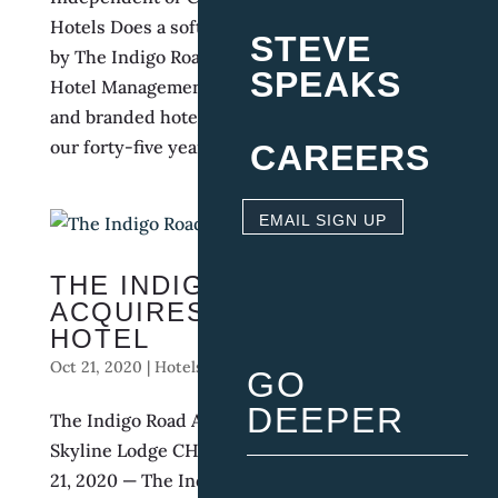
Hotels Does a soft brand improve profitability?
STEVE
by The Indigo Road | Feb 1, 2021 | Boutique
SPEAKS
Hotel Management why compare independent
and branded hotels in the first place? During
our forty-five years of combined experience...
CAREERS
EMAIL SIGN UP
THE INDIGO ROAD
ACQUIRES THE SKYLINE
HOTEL
Oct 21, 2020
|
Hotels
,
Press Release
,
Restaurants
GO
DEEPER
The Indigo Road Announces it Acquired The
Skyline Lodge CHARLESTON, SC — OCTOBER
21, 2020 — The Indigo Road Hospitality Group