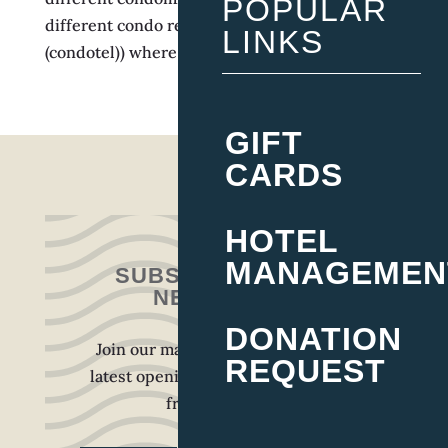
POPULAR
different condo resort or condo-hotel
LINKS
(condotel)) where units...
Next Entries »
GIFT
CARDS
HOTEL
MANAGEMEN
SUBSCRIBE TO OUR
NEWSLETTER
DONATION
Join our mailing list to receive the
REQUEST
latest openings, press, and updates
from our team.