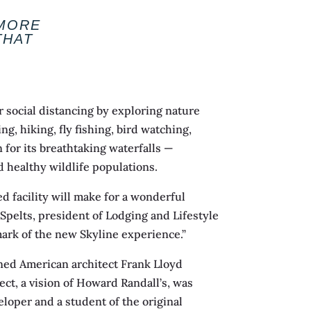
 MORE
THAT
r social distancing by exploring nature
, hiking, fly fishing, bird watching,
 for its breathtaking waterfalls —
nd healthy wildlife populations.
 facility will make for a wonderful
Spelts, president of Lodging and Lifestyle
ark of the new Skyline experience.”
wned American architect Frank Lloyd
ect, a vision of Howard Randall’s, was
loper and a student of the original