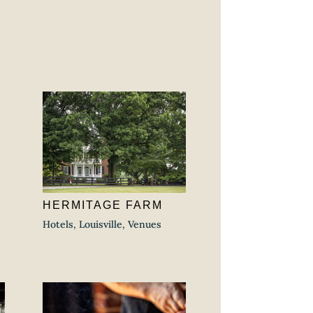
HERMITAGE FARM
Hotels
,
Louisville
,
Venues