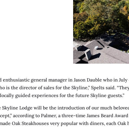
d enthusiastic general manager in Jason Dauble who in July o
o is the director of sales for the Skyline,” Spelts said. “Th
locally guided experiences for the future Skyline guests.”
e Skyline Lodge will be the introduction of our much belov
cept,” according to Palmer, a three-time James Beard Award s
made Oak Steakhouses very popular with diners, each Oak h