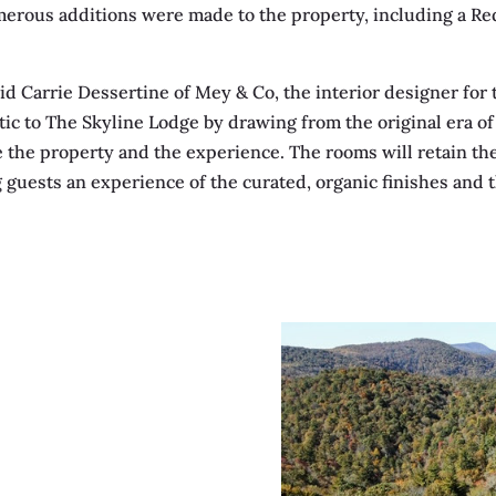
umerous additions were made to the property, including a Re
aid Carrie Dessertine of Mey & Co, the interior designer for 
tic to The Skyline Lodge by drawing from the original era of 
e the property and the experience. The rooms will retain the
 guests an experience of the curated, organic finishes and