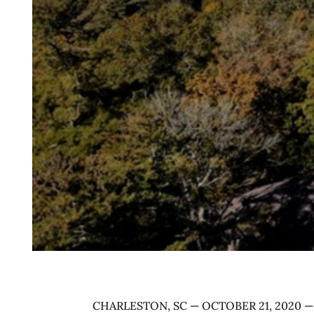
CHARLESTON, SC — OCTOBER 21, 2020 