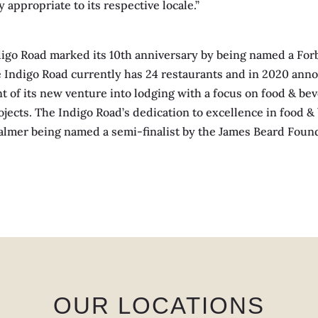
 appropriate to its respective locale.”
igo Road marked its 10th anniversary by being named a Forb
Indigo Road currently has 24 restaurants and in 2020 annou
t of its new venture into lodging with a focus on food & be
jects. The Indigo Road’s dedication to excellence in food 
y Palmer being named a semi-finalist by the James Beard Fou
OUR LOCATIONS