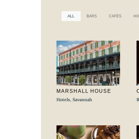
ALL
BARS
CAFÉS
HO
MARSHALL HOUSE
Hotels
,
Savannah
R