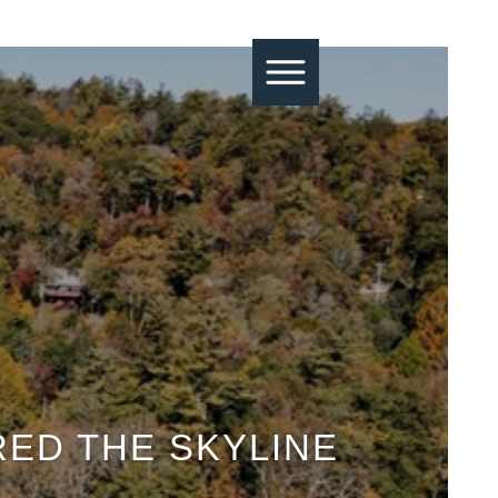
RED THE SKYLINE