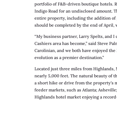
portfolio of F&B-driven boutique hotels. 
Indigo Road for an undisclosed amount. T
entire property, including the addition of
should be completed by the end of April, 
“My business partner, Larry Spelts, and I
Cashiers area has become,” said Steve Pal
Carolinian, and we both have enjoyed the H
evolution as a premier destination.”
Located just three miles from Highlands, 
nearly 5,000 feet. The natural beauty of th
a short hike or drive from the property’s m
feeder markets, such as Atlanta; Asheville
Highlands hotel market enjoying a recor