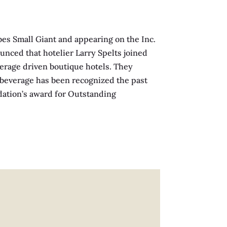
es Small Giant and appearing on the Inc.
nced that hotelier Larry Spelts joined
verage driven boutique hotels. They
& beverage has been recognized the past
ndation’s award for Outstanding