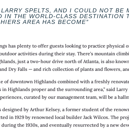
 LARRY SPELTS, AND I COULD NOT BE
D IN THE WORLD-CLASS DESTINATION 
SHIERS AREA HAS BECOME”
s has plenty to offer guests looking to practice physical o
door activities during their stay. There’s mountain climbing
hlands, just a two-hour drive north of Atlanta, is also known
, and Dry Falls — and rich collection of plants and flowers, a
de of downtown Highlands combined with a freshly renovated
 in Highlands proper and the surrounding area,” said Larry 
periences, curated by our management team, will be a hallm
as designed by Arthur Kelsey, a former student of the reno
cted in 1929 by renowned local builder Jack Wilcox. The proj
y during the 1930s, and eventually resurrected by a new deve