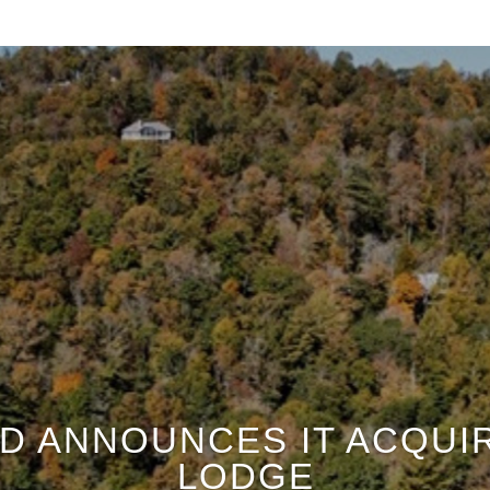
D ANNOUNCES IT ACQUI
LODGE