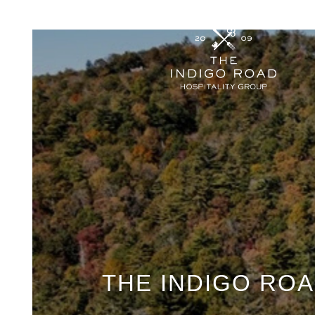
THE INDIGO ROA