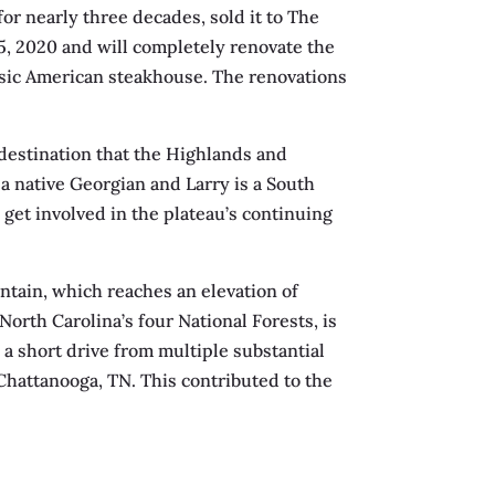
or nearly three decades, sold it to The
, 2020 and will completely renovate the
ssic American steakhouse. The renovations
 destination that the Highlands and
a native Georgian and Larry is a South
 get involved in the plateau’s continuing
ntain, which reaches an elevation of
North Carolina’s four National Forests, is
n a short drive from multiple substantial
 Chattanooga, TN. This contributed to the