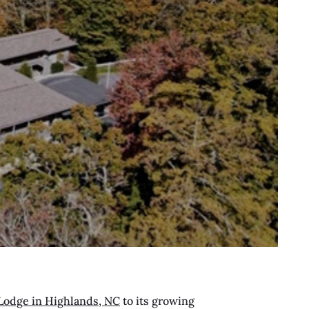
Lodge in Highlands, NC
to its growing