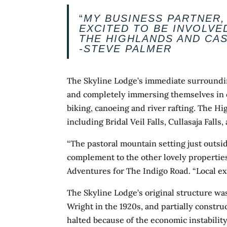
“
MY BUSINESS PARTNER,
EXCITED TO BE INVOLVE
THE HIGHLANDS AND CA
-STEVE PALMER
The Skyline Lodge’s immediate surrounding
and completely immersing themselves in out
biking, canoeing and river rafting. The Hig
including Bridal Veil Falls, Cullasaja Falls
“The pastoral mountain setting just outsi
complement to the other lovely properties
Adventures for The Indigo Road. “Local ex
The Skyline Lodge’s original structure w
Wright in the 1920s, and partially constru
halted because of the economic instabilit