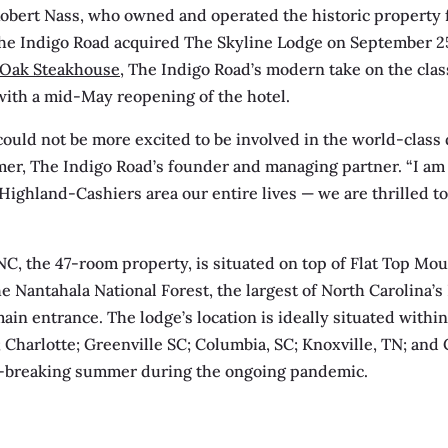
Robert Nass, who owned and operated the historic property f
he Indigo Road acquired The Skyline Lodge on September 25
Oak Steakhouse
, The Indigo Road’s modern take on the cla
with a mid-May reopening of the hotel.
 could not be more excited to be involved in the world-class
mer, The Indigo Road’s founder and managing partner. “I am 
ighland-Cashiers area our entire lives — we are thrilled to
NC, the 47-room property, is situated on top of Flat Top Mou
e Nantahala National Forest, the largest of North Carolina’s 
ain entrance. The lodge’s location is ideally situated withi
; Charlotte; Greenville SC; Columbia, SC; Knoxville, TN; and
d-breaking summer during the ongoing pandemic.