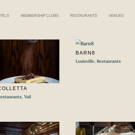
TELS
MEMBERSHIP CLUBS
RESTAURANTS
VENUES
BARN8
Louisville
,
Restaurants
COLLETTA
estaurants
,
Vail