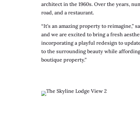
architect in the 1960s. Over the years, n
road, and a restaurant.
“It’s an amazing property to reimagine,” s
and we are excited to bring a fresh aesthe
incorporating a playful redesign to updat
to the surrounding beauty while affording
boutique property.”