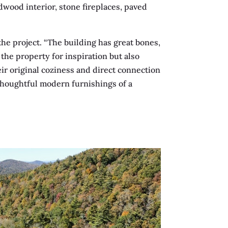
dwood interior, stone fireplaces, paved
the project. “The building has great bones,
the property for inspiration but also
ir original coziness and direct connection
 thoughtful modern furnishings of a