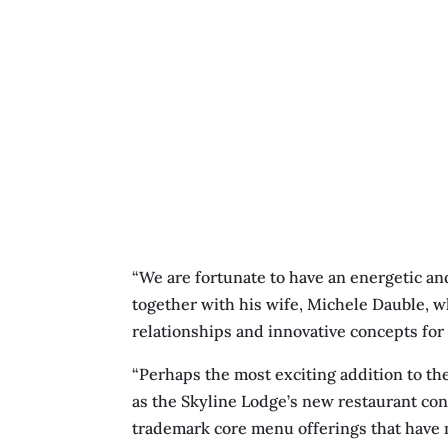
“We are fortunate to have an energetic an
together with his wife, Michele Dauble, wh
relationships and innovative concepts for 
“Perhaps the most exciting addition to th
as the Skyline Lodge’s new restaurant con
trademark core menu offerings that have 