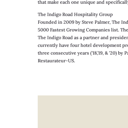
that make each one unique and specifically
The Indigo Road Hospitality Group
Founded in 2009 by Steve Palmer, The Ind
5000 Fastest Growing Companies list. The 
The Indigo Road as a partner and presiden
currently have four hotel development pro
three consecutive years (’18,’19, & ’20) b
Restaurateur-US.