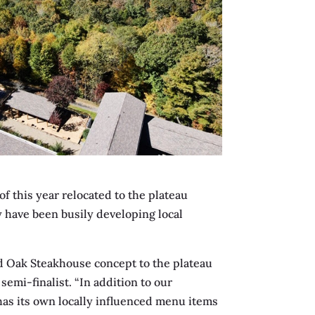
f this year relocated to the plateau
ey have been busily developing local
ed Oak Steakhouse concept to the plateau
emi-finalist. “In addition to our
as its own locally influenced menu items