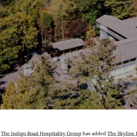
—
The Indigo Road Hospitality Group
has added
The Skyline 