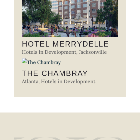
HOTEL MERRYDELLE
Hotels in Development
,
Jacksonville
THE CHAMBRAY
Atlanta
,
Hotels in Development