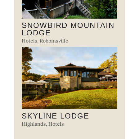
SNOWBIRD MOUNTAIN
LODGE
Hotels
,
Robbinsville
SKYLINE LODGE
Highlands
,
Hotels