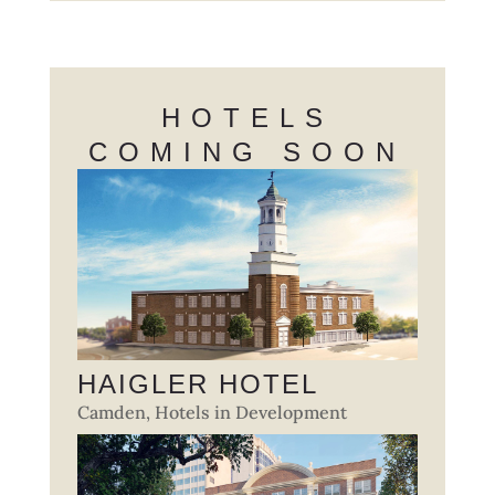
HOTELS
COMING SOON
HAIGLER HOTEL
Camden
,
Hotels in Development