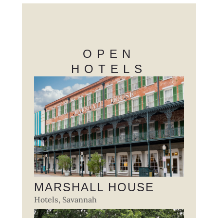
OPEN
HOTELS
MARSHALL HOUSE
Hotels
,
Savannah