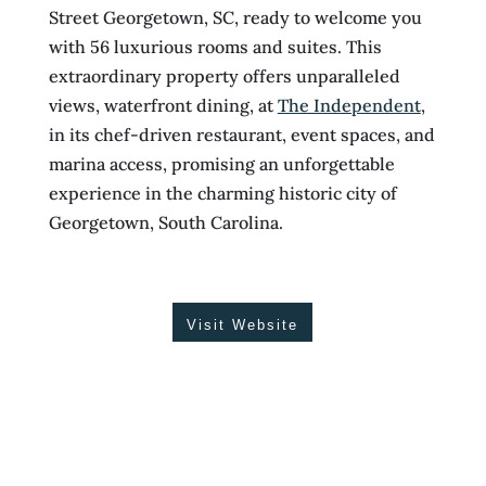
Street Georgetown, SC, ready to welcome you
with 56 luxurious rooms and suites. This
extraordinary property offers unparalleled
views, waterfront dining, at
The Independent
,
in its chef-driven restaurant, event spaces, and
marina access, promising an unforgettable
experience in the charming historic city of
Georgetown, South Carolina.
Visit Website