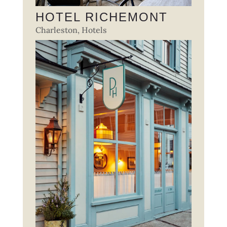
HOTEL RICHEMONT
Charleston
,
Hotels