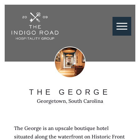
THE GEORGE
Georgetown, South Carolina
The George is an upscale boutique hotel
situated along the waterfront on Historic Front