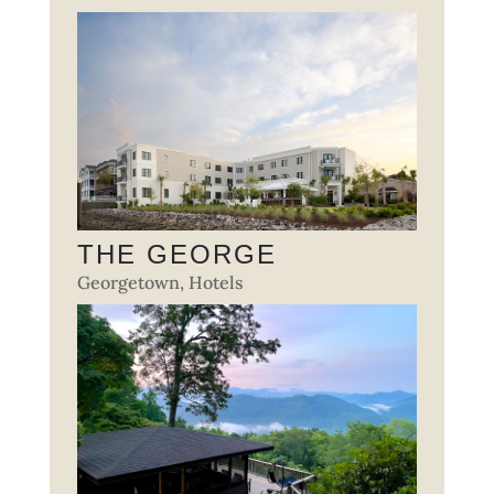
THE GEORGE
Georgetown
,
Hotels