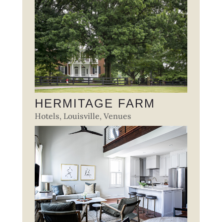
HERMITAGE FARM
Hotels
,
Louisville
,
Venues