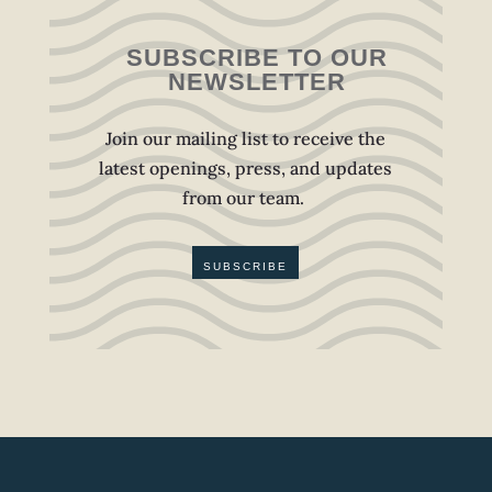
SUBSCRIBE TO OUR
NEWSLETTER
Join our mailing list to receive the
latest openings, press, and updates
from our team.
SUBSCRIBE