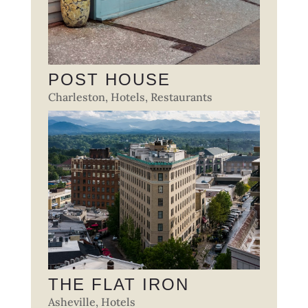
POST HOUSE
Charleston
,
Hotels
,
Restaurants
THE FLAT IRON
Asheville
,
Hotels