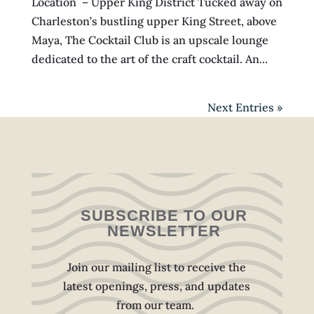
Location – Upper King District Tucked away on
Charleston’s bustling upper King Street, above
Maya, The Cocktail Club is an upscale lounge
dedicated to the art of the craft cocktail. An...
Next Entries »
SUBSCRIBE TO OUR
NEWSLETTER
Join our mailing list to receive the
latest openings, press, and updates
from our team.