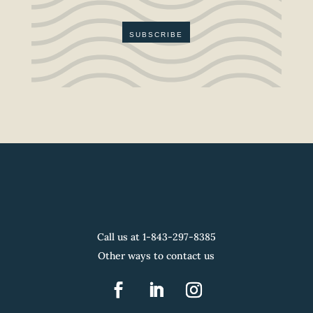
SUBSCRIBE
Call us at 1-
843-297-8385
Other ways to contact us