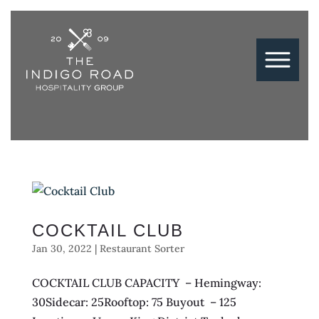
COCKTAIL CLUB
Jan 30, 2022
|
Restaurant Sorter
COCKTAIL CLUB CAPACITY – Hemingway:
30Sidecar: 25Rooftop: 75 Buyout – 125