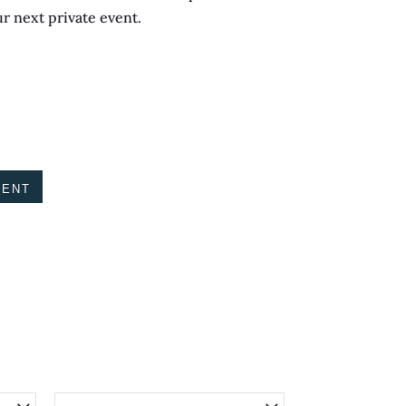
ur next private event.
VENT