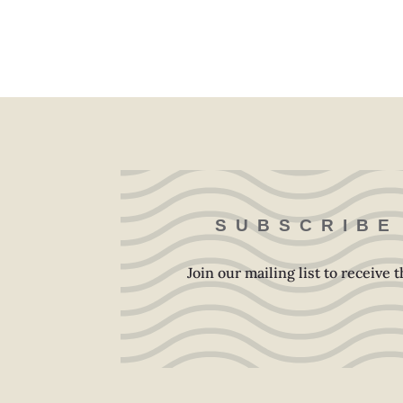
SUBSCRIBE
Join our mailing list to receive