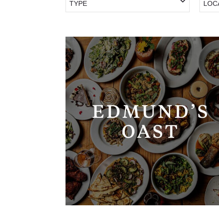
TYPE
LOC