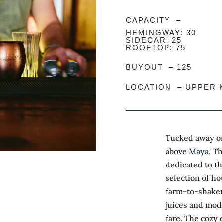
CAPACITY –
HEMINGWAY: 30
SIDECAR: 25
ROOFTOP: 75
BUYOUT – 125
LOCATION –
UPPER 
Tucked away on
above
Maya
, T
dedicated to th
selection of ho
farm-to-shaker
juices and mod
fare. The cozy 