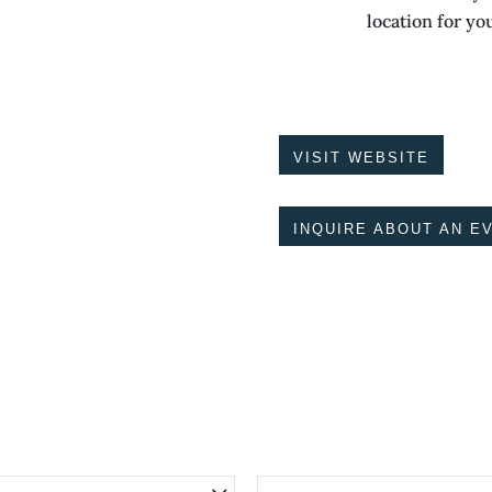
location for yo
VISIT WEBSITE
INQUIRE ABOUT AN E