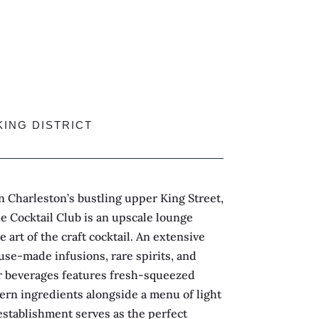
KING DISTRICT
 Charleston’s bustling upper King Street,
he Cocktail Club is an upscale lounge
e art of the craft cocktail. An extensive
use-made infusions, rare spirits, and
 beverages features fresh-squeezed
ern ingredients alongside a menu of light
establishment serves as the perfect