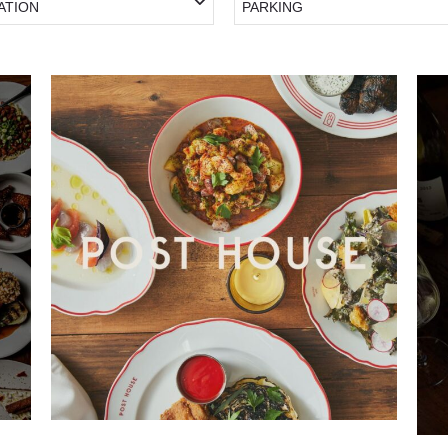
ATION
PARKING