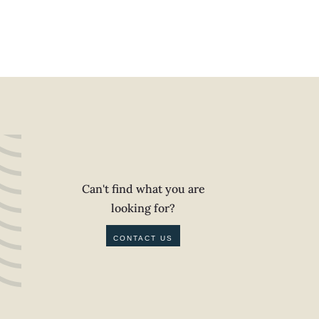
Can't find what you are
looking for?
CONTACT US