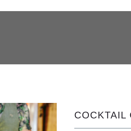
COCKTAIL