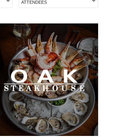
ATTENDEES