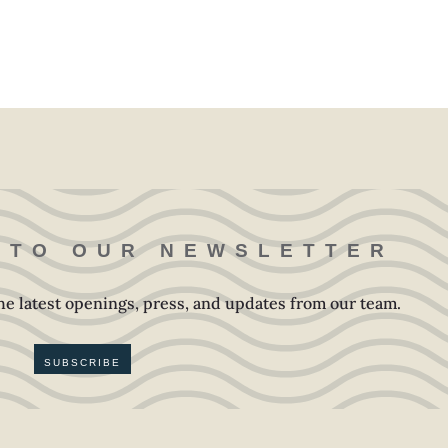
 TO OUR NEWSLETTER
 the latest openings, press, and updates from our team.
SUBSCRIBE