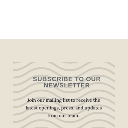
SUBSCRIBE TO OUR
NEWSLETTER
Join our mailing list to receive the
latest openings, press, and updates
from our team.