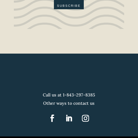
SUBSCRIBE
Call us at 1-
843-297-8385
Other ways to contact us