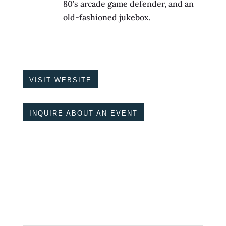
80’s arcade game defender, and an
old-fashioned jukebox.
VISIT WEBSITE
INQUIRE ABOUT AN EVENT