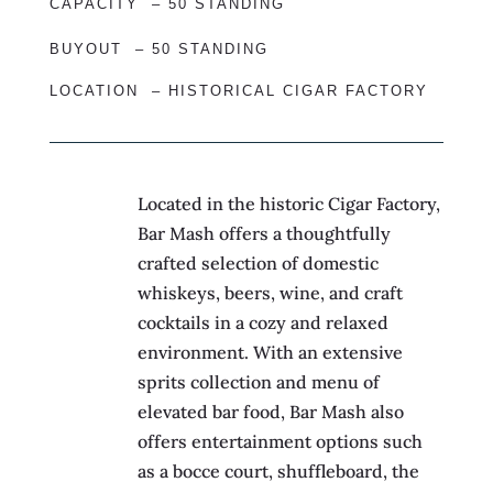
CAPACITY –
50 STANDING
BUYOUT –
50 STANDING
LOCATION – HISTORICAL CIGAR FACTORY
Located in the historic Cigar Factory,
Bar Mash offers a thoughtfully
crafted selection of domestic
whiskeys, beers, wine, and craft
cocktails in a cozy and relaxed
environment. With an extensive
sprits collection and menu of
elevated bar food, Bar Mash also
offers entertainment options such
as a bocce court, shuffleboard, the