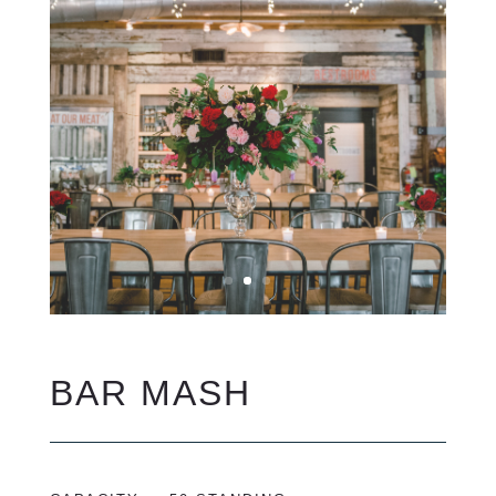
BAR MASH