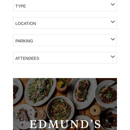
TYPE
LOCATION
PARKING
ATTENDEES