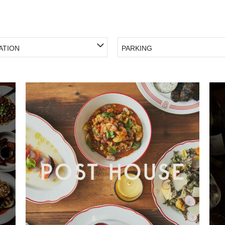
ATION
PARKING