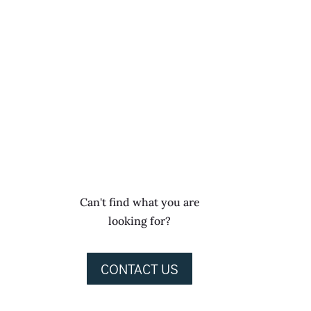
Can't find what you are
looking for?
CONTACT US