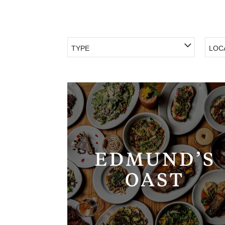
TYPE
LOC