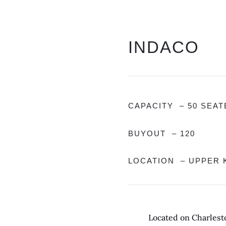
INDACO
CAPACITY – 50 SEAT
BUYOUT – 120
LOCATION – UPPER K
Located on Charlesto