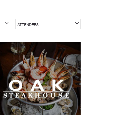
ATTENDEES