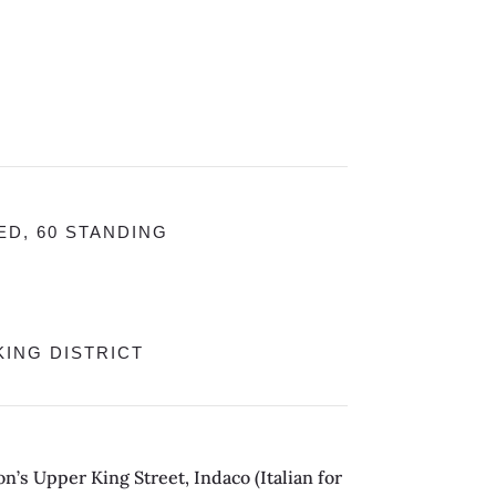
ED, 60 STANDING
ING DISTRICT
n’s Upper King Street, Indaco (Italian for