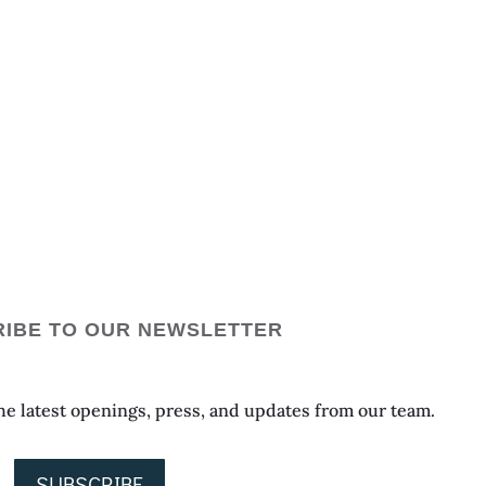
IBE TO OUR NEWSLETTER
 the latest openings, press, and updates from our team.
SUBSCRIBE