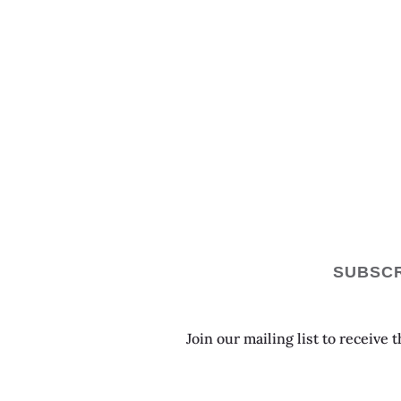
SUBSCR
Join our mailing list to receive