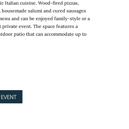
ic Italian cuisine. Wood-fired pizzas,
, housemade salumi and cured sausages
s menu and can be enjoyed family-style or a
t private event. The space features a
utdoor patio that can accommodate up to
 EVENT