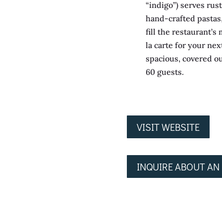
“indigo”) serves rust
hand-crafted pastas
fill the restaurant’
la carte for your nex
spacious, covered o
60 guests.
VISIT WEBSITE
INQUIRE ABOUT AN