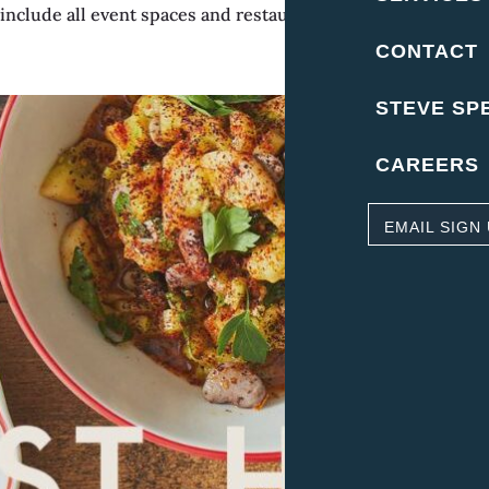
nclude all event spaces and restaurant. Location – Upper K
CONTACT
STEVE SP
CAREERS
EMAIL SIGN