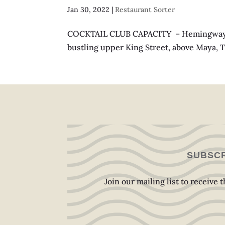
Jan 30, 2022
|
Restaurant Sorter
COCKTAIL CLUB CAPACITY – Hemingway: 30
bustling upper King Street, above Maya, Th
SUBSCR
Join our mailing list to receive