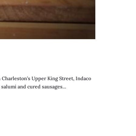
Charleston’s Upper King Street, Indaco
e salumi and cured sausages...