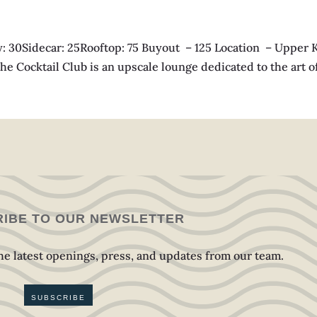
Sidecar: 25Rooftop: 75 Buyout – 125 Location – Upper Ki
e Cocktail Club is an upscale lounge dedicated to the art of t
IBE TO OUR NEWSLETTER
 the latest openings, press, and updates from our team.
SUBSCRIBE