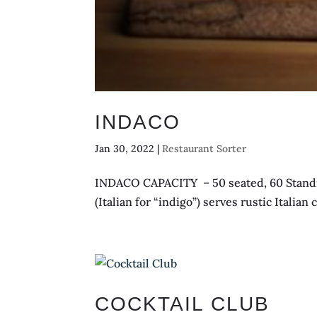
INDACO
Jan 30, 2022
|
Restaurant Sorter
INDACO CAPACITY – 50 seated, 60 Standin
(Italian for “indigo”) serves rustic Itali
COCKTAIL CLUB