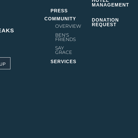
HOTEL
ing Street on the...
MANAGEMENT
PRESS
COMMUNITY
DONATION
REQUEST
OVERVIEW
EAKS
BEN'S
FRIENDS
SAY
GRACE
SERVICES
 UP