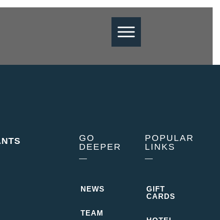
GO
POPULAR
ANTS
DEEPER
LINKS
NEWS
GIFT
CARDS
 dining events of 10 people or large
TEAM