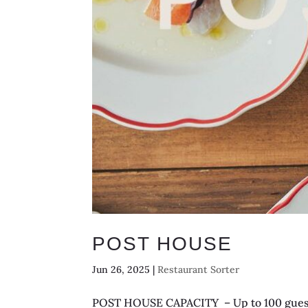
POST HOUSE
Jun 26, 2025
|
Restaurant Sorter
POST HOUSE CAPACITY – Up to 100 guests 