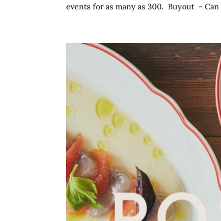
events for as many as 300. Buyout – Can i