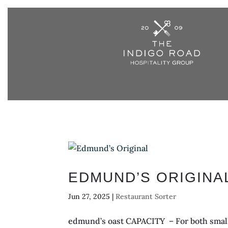
EDMUND’S ORIGINA
Jun 27, 2025
|
Restaurant Sorter
edmund’s oast CAPACITY – For both small 