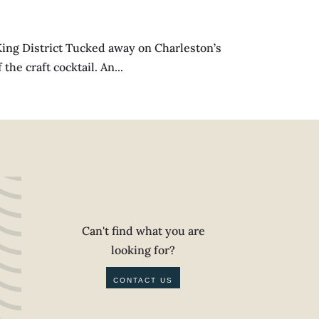
ng District Tucked away on Charleston’s
he craft cocktail. An...
Can't find what you are
looking for?
CONTACT US