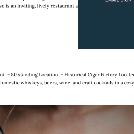
EMAIL SIGN
 is an inviting, lively restaurant and boutique inn featuring
 50 standing Location – Historical Cigar Factory Located 
 domestic whiskeys, beers, wine, and craft cocktails in a cozy