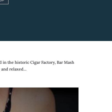
 UP
 a dedicated private...
in the historic Cigar Factory, Bar Mash
 and relaxed...