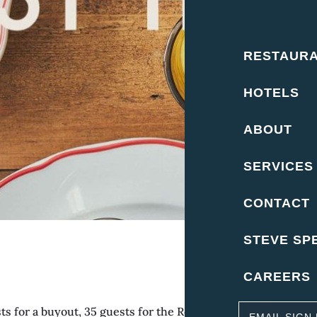
RESTAUR
HOTELS
ABOUT
SERVICES
CONTACT
STEVE SP
CAREERS
for a buyout, 35 guests for the Rose Room. Buyout – Inclu