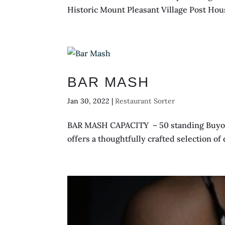
Historic Mount Pleasant Village Post House
BAR MASH
Jan 30, 2022
|
Restaurant Sorter
BAR MASH CAPACITY – 50 standing Buyout –
offers a thoughtfully crafted selection of