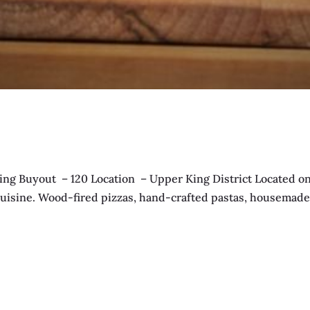
g Buyout – 120 Location – Upper King District Located on 
an cuisine. Wood-fired pizzas, hand-crafted pastas, housemad