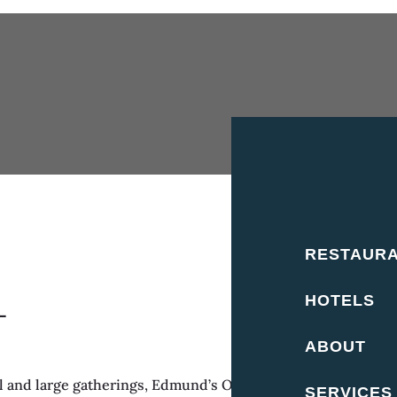
RESTAUR
HOTELS
L
ABOUT
and large gatherings, Edmund’s Oast can host small private
SERVICES