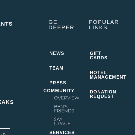
GO
POPULAR
ANTS
DEEPER
LINKS
NEWS
GIFT
CARDS
TEAM
HOTEL
MANAGEMENT
PRESS
COMMUNITY
DONATION
REQUEST
OVERVIEW
EAKS
BEN'S
FRIENDS
SAY
GRACE
des the inn and restaurant. Location –
SERVICES