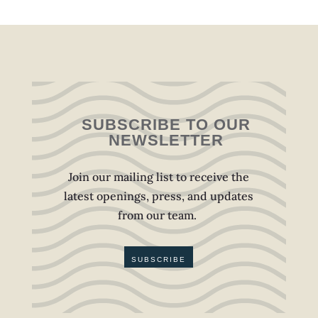
SUBSCRIBE TO OUR
NEWSLETTER
Join our mailing list to receive the
latest openings, press, and updates
from our team.
SUBSCRIBE