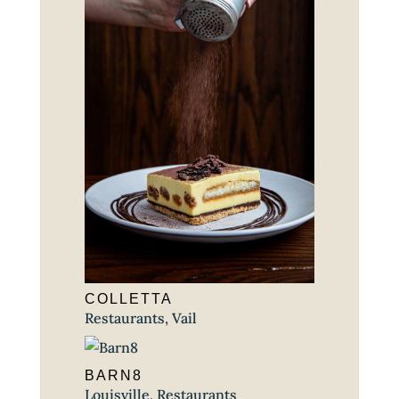
COLLETTA
Restaurants
,
Vail
BARN8
Louisville
,
Restaurants