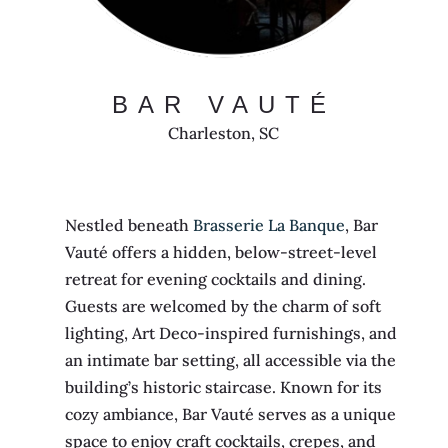
BAR VAUTÉ
Charleston, SC
Nestled beneath
Brasserie La Banque
, Bar
Vauté offers a hidden, below-street-level
retreat for evening cocktails and dining.
Guests are welcomed by the charm of soft
lighting, Art Deco-inspired furnishings, and
an intimate bar setting, all accessible via the
building’s historic staircase. Known for its
cozy ambiance, Bar Vauté serves as a unique
space to enjoy craft cocktails, crepes, and