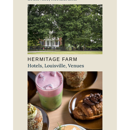
HERMITAGE FARM
Hotels
,
Louisville
,
Venues