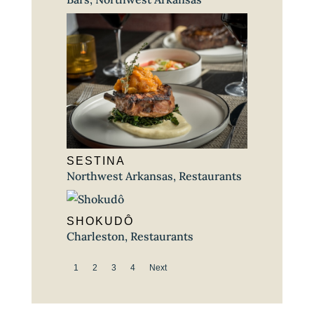
SESTINA
Northwest Arkansas
,
Restaurants
SHOKUDÔ
Charleston
,
Restaurants
1
2
3
4
Next