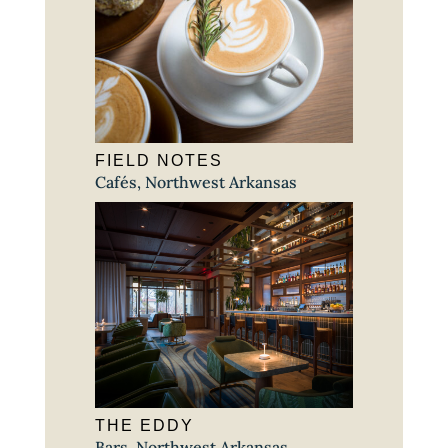
FIELD NOTES
Cafés
,
Northwest Arkansas
THE EDDY
Bars
,
Northwest Arkansas