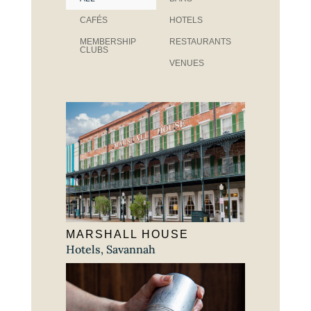
CAFÉS
HOTELS
MEMBERSHIP
RESTAURANTS
CLUBS
VENUES
MARSHALL HOUSE
Hotels
,
Savannah