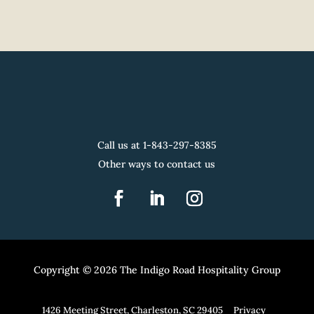
Call us at 1-
843-297-8385
Other ways to contact us
Copyright © 2026 The Indigo Road Hospitality Group
1426 Meeting Street, Charleston, SC 29405
Privacy