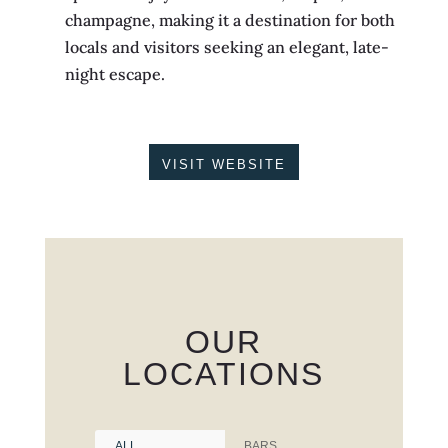
champagne, making it a destination for both
locals and visitors seeking an elegant, late-
night escape.
VISIT WEBSITE
OUR
LOCATIONS
ALL
BARS