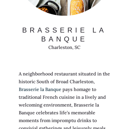
BRASSERIE LA
BANQUE
Charleston, SC
A neighborhood restaurant situated in the
historic South of Broad Charleston,
Brasserie la Banque
pays homage to
traditional French cuisine in a lively and
welcoming environment, Brasserie la
Banque celebrates life’s memorable
moments from impromptu drinks to
convivial gatherings and leisurely meals.