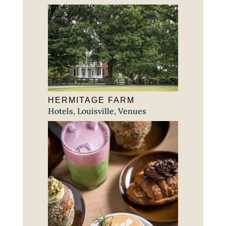
HERMITAGE FARM
Hotels
,
Louisville
,
Venues