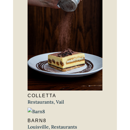
COLLETTA
Restaurants
,
Vail
BARN8
Louisville
,
Restaurants