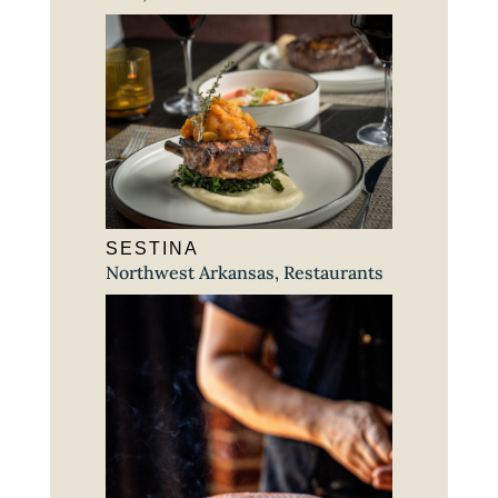
SESTINA
Northwest Arkansas
,
Restaurants