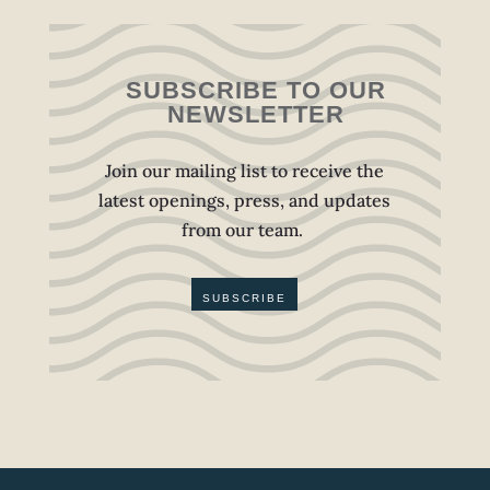
SUBSCRIBE TO OUR
NEWSLETTER
Join our mailing list to receive the
latest openings, press, and updates
from our team.
SUBSCRIBE