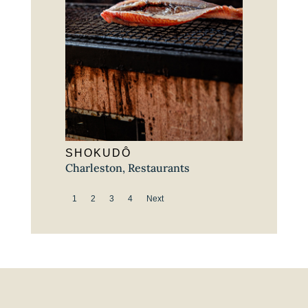
SHOKUDÔ
Charleston
,
Restaurants
1
2
3
4
Next