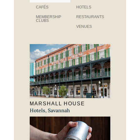
CAFÉS
HOTELS
MEMBERSHIP
RESTAURANTS
CLUBS
VENUES
MARSHALL HOUSE
Hotels
,
Savannah