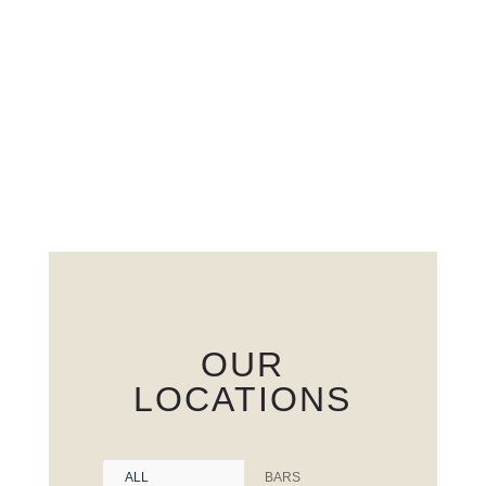
OUR
LOCATIONS
ALL
BARS