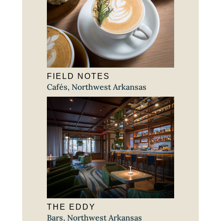
FIELD NOTES
Cafés
,
Northwest Arkansas
THE EDDY
Bars
,
Northwest Arkansas