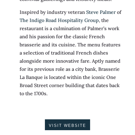
Inspired by industry veteran
Steve Palmer
of
The Indigo Road Hospitality Group
, the
restaurant is a culmination of Palmer’s work
and his passion for the classic French
brasserie and its cuisine. The menu features
a selection of traditional French dishes
alongside more innovative fare. Aptly named
for its previous role as a city bank, Brasserie
La Banque is located within the iconic One
Broad Street corner building that dates back
to the 1700s.
VISIT WEBSITE