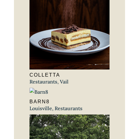
COLLETTA
Restaurants
,
Vail
BARN8
Louisville
,
Restaurants