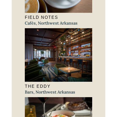
FIELD NOTES
Cafés
,
Northwest Arkansas
THE EDDY
Bars
,
Northwest Arkansas