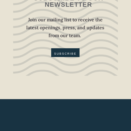
NEWSLETTER
Join our mailing list to receive the
latest openings, press, and updates
from our team.
SUBSCRIBE