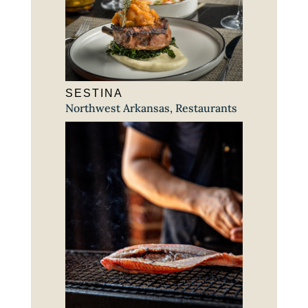
SESTINA
Northwest Arkansas
,
Restaurants