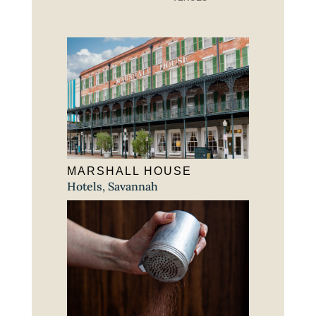
MARSHALL HOUSE
Hotels
,
Savannah