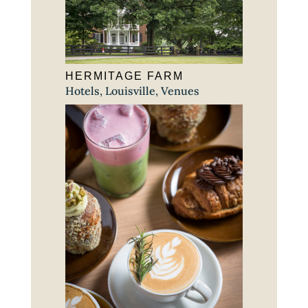
HERMITAGE FARM
Hotels
,
Louisville
,
Venues