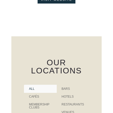
OUR
LOCATIONS
ALL
BARS
CAFÉS
HOTELS
MEMBERSHIP
RESTAURANTS
CLUBS
VENUES