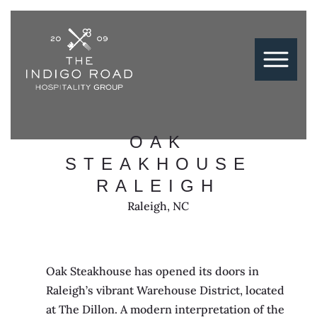
OAK
STEAKHOUSE
RALEIGH
Raleigh, NC
Oak Steakhouse has opened its doors in
Raleigh’s vibrant Warehouse District, located
at The Dillon. A modern interpretation of the