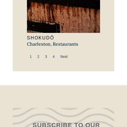
SHOKUDÔ
Charleston
,
Restaurants
1
2
3
4
Next
SUBSCRIBE TO OUR