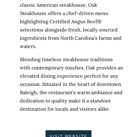
classic American steakhouse, Oak
Steakhouse offers a chef-driven menu
highlighting Certified Angus Beef®
selections alongside fresh, locally sourced
ingredients from North Carolina’s farms and
waters.
Blending timeless steakhouse traditions
with contemporary touches, Oak provides an
elevated dining experience perfect for any
occasion. Situated in the heart of downtown
Raleigh, the restaurant’s warm ambiance and
dedication to quality make it a standout
destination for locals and visitors alike.
VISIT WEBSITE