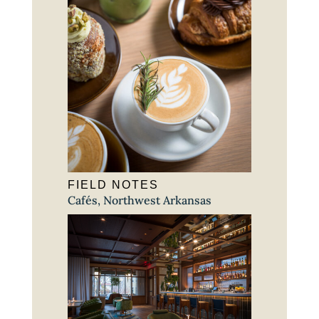
FIELD NOTES
Cafés
,
Northwest Arkansas