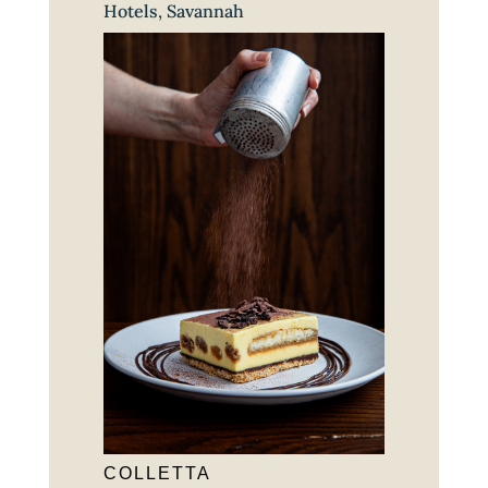
Hotels
,
Savannah
COLLETTA