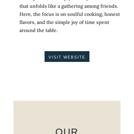
that unfolds like a gathering among friends.
Here, the focus is on soulful cooking, honest
flavors, and the simple joy of time spent
around the table.
VISIT WEBSITE
OUR