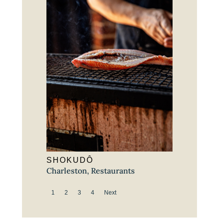
SHOKUDÔ
Charleston
,
Restaurants
1
2
3
4
Next