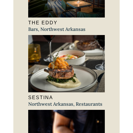
THE EDDY
Bars
,
Northwest Arkansas
SESTINA
Northwest Arkansas
,
Restaurants