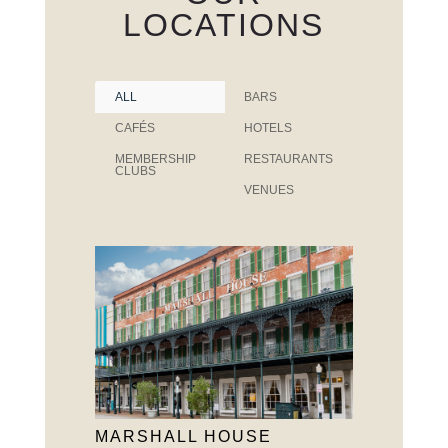
LOCATIONS
ALL
BARS
CAFÉS
HOTELS
MEMBERSHIP
RESTAURANTS
CLUBS
VENUES
MARSHALL HOUSE