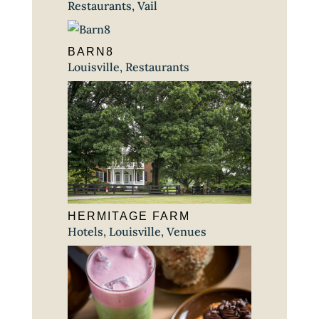
Restaurants
,
Vail
BARN8
Louisville
,
Restaurants
HERMITAGE FARM
Hotels
,
Louisville
,
Venues