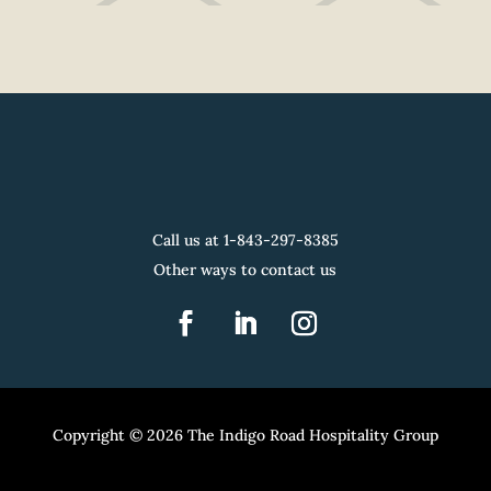
Call us at 1-
843-297-8385
Other ways to contact us
Copyright © 2026 The Indigo Road Hospitality Group