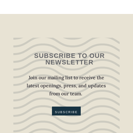
SUBSCRIBE TO OUR
NEWSLETTER
Join our mailing list to receive the
latest openings, press, and updates
from our team.
SUBSCRIBE