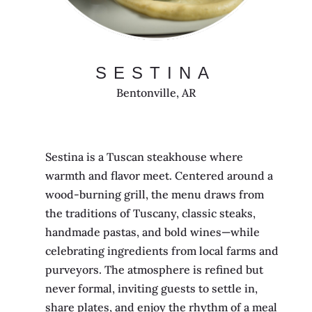
SESTINA
Bentonville, AR
Sestina is a Tuscan steakhouse where
warmth and flavor meet. Centered around a
wood-burning grill, the menu draws from
the traditions of Tuscany, classic steaks,
handmade pastas, and bold wines—while
celebrating ingredients from local farms and
purveyors. The atmosphere is refined but
never formal, inviting guests to settle in,
share plates, and enjoy the rhythm of a meal